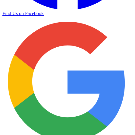
Find Us on Facebook