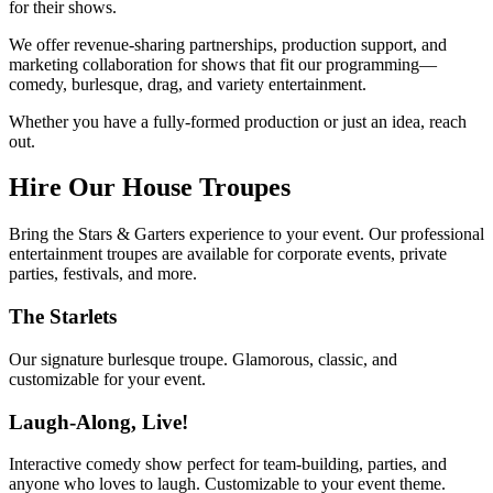
for their shows.
We offer revenue-sharing partnerships, production support, and
marketing collaboration for shows that fit our programming—
comedy, burlesque, drag, and variety entertainment.
Whether you have a fully-formed production or just an idea, reach
out.
Hire Our House Troupes
Bring the Stars & Garters experience to your event. Our professional
entertainment troupes are available for corporate events, private
parties, festivals, and more.
The Starlets
Our signature burlesque troupe. Glamorous, classic, and
customizable for your event.
Laugh-Along, Live!
Interactive comedy show perfect for team-building, parties, and
anyone who loves to laugh. Customizable to your event theme.