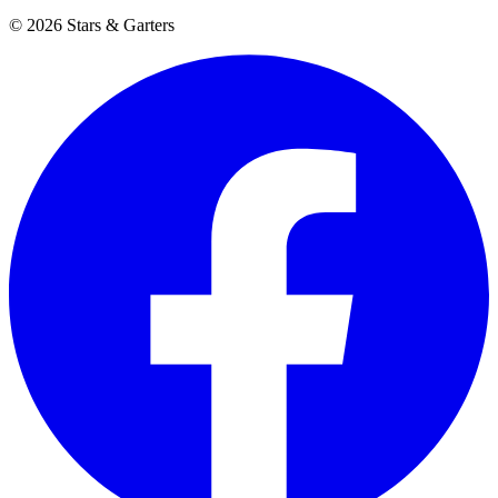
© 2026 Stars & Garters