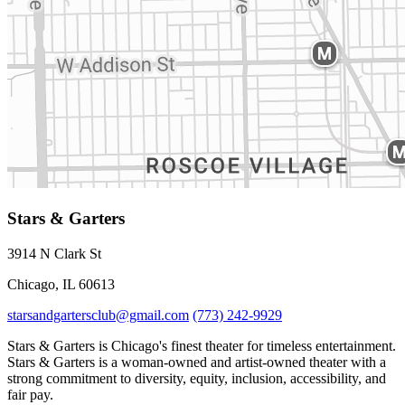
Stars & Garters
3914 N Clark St
Chicago, IL 60613
starsandgartersclub@gmail.com
(773) 242-9929
Stars & Garters is Chicago's finest theater for timeless entertainment.
Stars & Garters is a woman-owned and artist-owned theater with a
strong commitment to diversity, equity, inclusion, accessibility, and
fair pay.