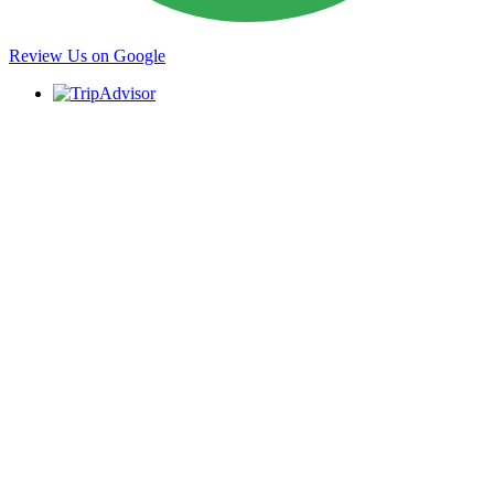
Review Us on Google