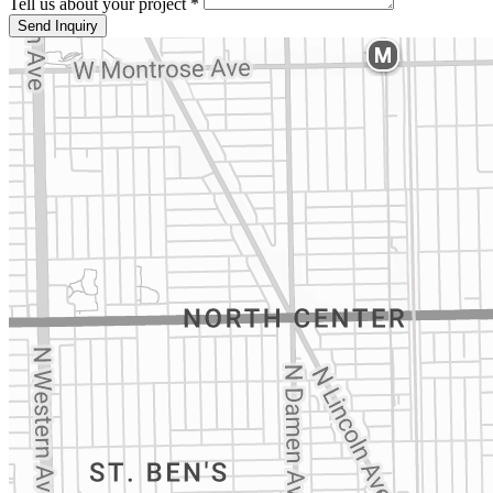
Tell us about your project *
Send Inquiry