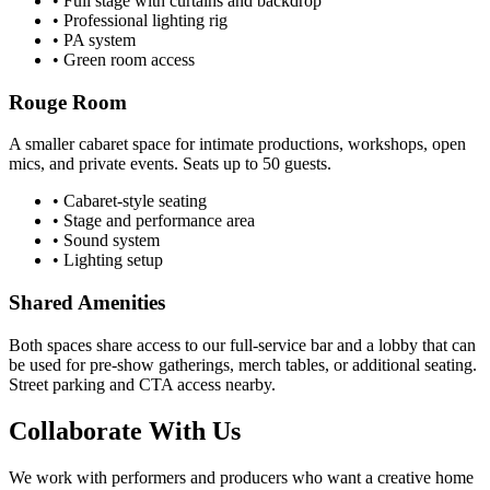
• Full stage with curtains and backdrop
• Professional lighting rig
• PA system
• Green room access
Rouge Room
A smaller cabaret space for intimate productions, workshops, open
mics, and private events. Seats up to 50 guests.
• Cabaret-style seating
• Stage and performance area
• Sound system
• Lighting setup
Shared Amenities
Both spaces share access to our full-service bar and a lobby that can
be used for pre-show gatherings, merch tables, or additional seating.
Street parking and CTA access nearby.
Collaborate With Us
We work with performers and producers who want a creative home