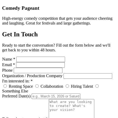
Comedy Pageant
High-energy comedy competition that gets your audience cheering
and laughing. Great for festivals and large gatherings.
Get In Touch
Ready to start the conversation? Fill out the form below and we'll
get back to you within 48 hours.
Name *
Email *
Phone
Organization / Production Company
I'm interested in: *
Renting Space
Collaboration
Hiring Talent
Something Else
Preferred Date(s)