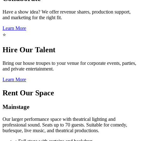
Have a show idea? We offer revenue shares, production support,
and marketing for the right fit.
Learn More
⭐
Hire Our Talent
Bring our house troupes to your venue for corporate events, parties,
and private entertainment.
Learn More
Rent Our Space
Mainstage
Our larger performance space with theatrical lighting and
professional sound. Seats up to 70 guests. Suitable for comedy,
burlesque, live music, and theatrical productions.