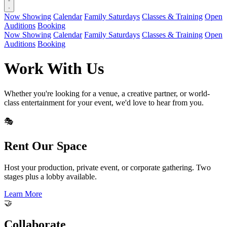
Now Showing
Calendar
Family Saturdays
Classes & Training
Open
Auditions
Booking
Now Showing
Calendar
Family Saturdays
Classes & Training
Open
Auditions
Booking
Work With Us
Whether you're looking for a venue, a creative partner, or world-
class entertainment for your event, we'd love to hear from you.
🎭
Rent Our Space
Host your production, private event, or corporate gathering. Two
stages plus a lobby available.
Learn More
🤝
Collaborate