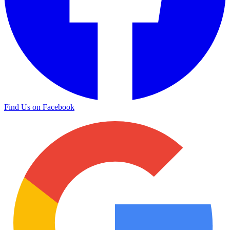
Find Us on Facebook