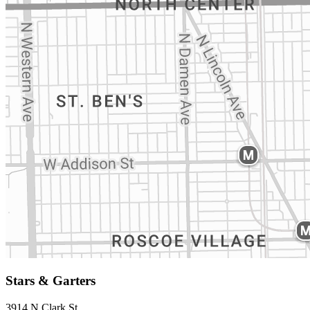
Stars & Garters
3914 N Clark St