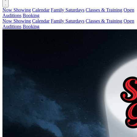
Now Showing
Calendar
Family Saturdays
Classes & Training
Open
Auditions
Booking
Now Showing
Calendar
Family Saturdays
Classes & Training
Open
Auditions
Booking