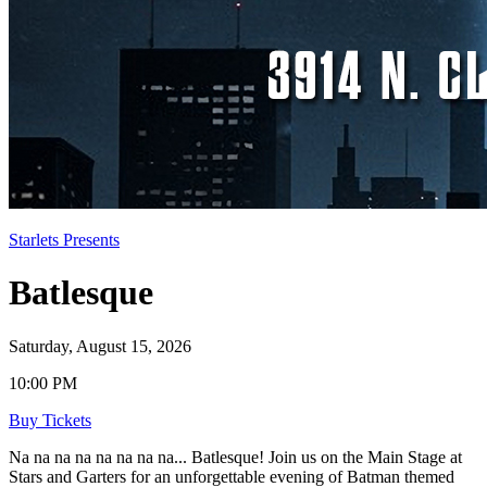
Starlets Presents
Batlesque
Saturday, August 15, 2026
10:00 PM
Buy Tickets
Na na na na na na na na... Batlesque! Join us on the Main Stage at
Stars and Garters for an unforgettable evening of Batman themed