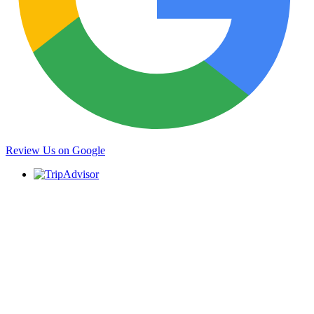
Review Us on Google