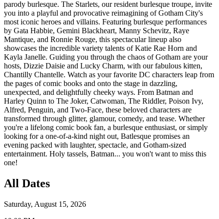
parody burlesque. The Starlets, our resident burlesque troupe, invite
you into a playful and provocative reimagining of Gotham City's
most iconic heroes and villains. Featuring burlesque performances
by Gata Habbie, Gemini Blackheart, Manny Schevitz, Raye
Mantique, and Ronnie Rouge, this spectacular lineup also
showcases the incredible variety talents of Katie Rae Horn and
Kayla Janelle. Guiding you through the chaos of Gotham are your
hosts, Dizzie Daisie and Lucky Charm, with our fabulous kitten,
Chantilly Chantelle. Watch as your favorite DC characters leap from
the pages of comic books and onto the stage in dazzling,
unexpected, and delightfully cheeky ways. From Batman and
Harley Quinn to The Joker, Catwoman, The Riddler, Poison Ivy,
Alfred, Penguin, and Two-Face, these beloved characters are
transformed through glitter, glamour, comedy, and tease. Whether
you're a lifelong comic book fan, a burlesque enthusiast, or simply
looking for a one-of-a-kind night out, Batlesque promises an
evening packed with laughter, spectacle, and Gotham-sized
entertainment. Holy tassels, Batman... you won't want to miss this
one!
All Dates
Saturday, August 15, 2026