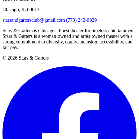
Chicago, IL 60613
starsandgartersclub@gmail.com
(773) 242-9929
Stars & Garters is Chicago's finest theater for timeless entertainment.
Stars & Garters is a woman-owned and artist-owned theater with a
strong commitment to diversity, equity, inclusion, accessibility, and
fair pay.
© 2026 Stars & Garters