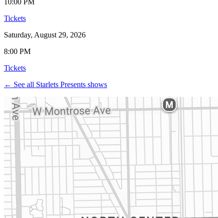
10:00 PM
Tickets
Saturday, August 29, 2026
8:00 PM
Tickets
← See all Starlets Presents shows